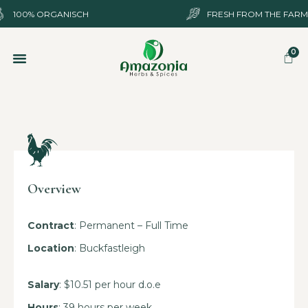
100%
ORGANISCH
FRESH FROM THE FARM
SHOP ONLINE
OVER ONS
Overview
Contract
: Permanent – Full Time
Location
: Buckfastleigh
Salary
: $10.51 per hour d.o.e
Hours
: 39 hours per week