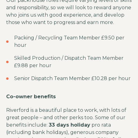
Our packhouse roles require varying levels of skills
and responsibility, so we will look to reward anyone
who joins us with good experience, and develop
those who want to progress and earn more.
Packing / Recycling Team Member £9.50 per
hour
Skilled Production / Dispatch Team Member
£9.88 per hour
Senior Dispatch Team Member £10.28 per hour
Co-owner benefits
Riverford is a beautiful place to work, with lots of
great people – and other perks too. Some of our
benefits include:
33 days holiday
pro rata
(including bank holidays), generous company