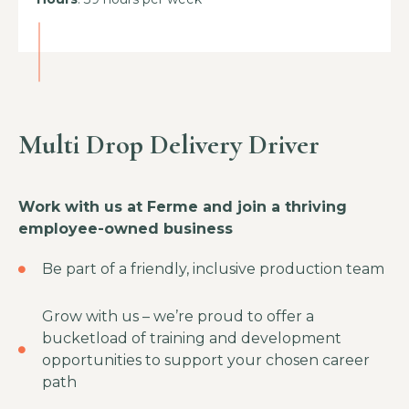
Multi Drop Delivery Driver
Work with us at Ferme and join a thriving
employee-owned business
Be part of a friendly, inclusive production team
Grow with us – we’re proud to offer a
bucketload of training and development
opportunities to support your chosen career
path