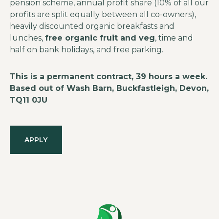
pension scheme, annual profit share (10% of all our
profits are split equally between all co-owners),
heavily discounted organic breakfasts and
lunches,
free organic fruit and veg
, time and
half on bank holidays, and free parking.
This is a permanent contract, 39 hours a week.
Based out of Wash Barn, Buckfastleigh, Devon,
TQ11 0JU
APPLY