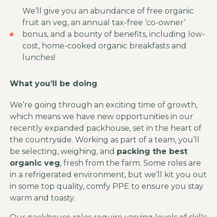
We’ll give you an abundance of free organic
fruit an veg, an annual tax-free ‘co-owner’
bonus, and a bounty of benefits, including low-
cost, home-cooked organic breakfasts and
lunches!
What you’ll be doing
We’re going through an exciting time of growth,
which means we have new opportunities in our
recently expanded packhouse, set in the heart of
the countryside. Working as part of a team, you’ll
be selecting, weighing, and
packing the best
organic veg
, fresh from the farm. Some roles are
in a refrigerated environment, but we’ll kit you out
in some top quality, comfy PPE to ensure you stay
warm and toasty.