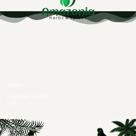
Adres
Fossilstraat 1, 2625AA
Delft
Contact
Tel. 06 17574686