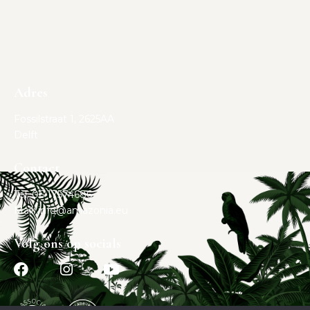
Adres
Fossilstraat 1, 2625AA
Delft
Contact
Tel. 06 17574686
Mail:
info@amazonia.eu
Volg ons op socials