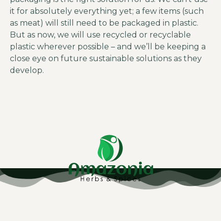
it for absolutely everything yet; a few items (such
as meat) will still need to be packaged in plastic.
But as now, we will use recycled or recyclable
plastic wherever possible – and we’ll be keeping a
close eye on future sustainable solutions as they
develop.