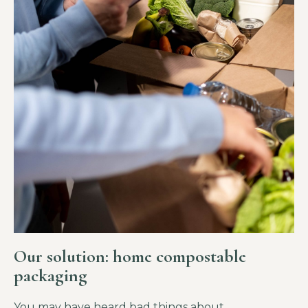
Our solution: home compostable
packaging
You may have heard bad things about