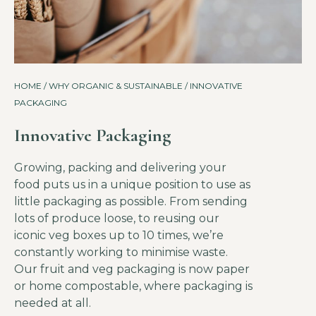
HOME
/
WHY ORGANIC & SUSTAINABLE
/ INNOVATIVE
PACKAGING
Innovative Packaging
Growing, packing and delivering your
food puts us in a unique position to use as
little packaging as possible. From sending
lots of produce loose, to reusing our
iconic veg boxes up to 10 times, we’re
constantly working to minimise waste.
Our fruit and veg packaging is now paper
or home compostable, where packaging is
needed at all.