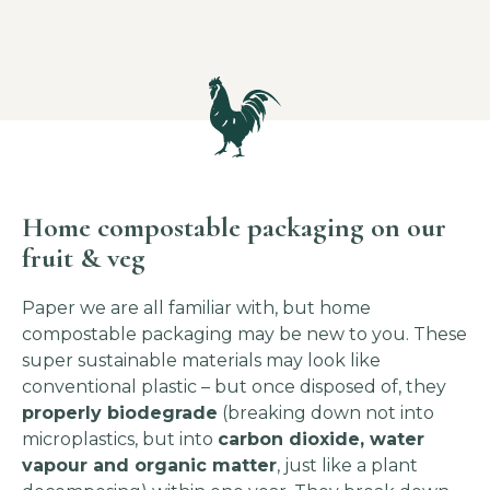
Home compostable packaging on our
fruit & veg
Paper we are all familiar with, but home
compostable packaging may be new to you. These
super sustainable materials may look like
conventional plastic – but once disposed of, they
properly biodegrade
(breaking down not into
microplastics, but into
carbon dioxide, water
vapour and organic matter
, just like a plant