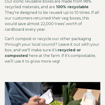
Our iconic reusable boxes are made from 98%
recycled materials, and are
100% recyclable
.
They’re designed to be reused up to 10 times. If all
our customers returned their veg boxes, this
would save almost 22,000 trees’ worth of
cardboard every year.
Can’t compost or recycle our other packaging
through your local council? Leave it out with your
box, and we’ll make sure it’s
recycled or
composted
here at the farm. If it’s compostable,
we’ll use it to grow more veg!