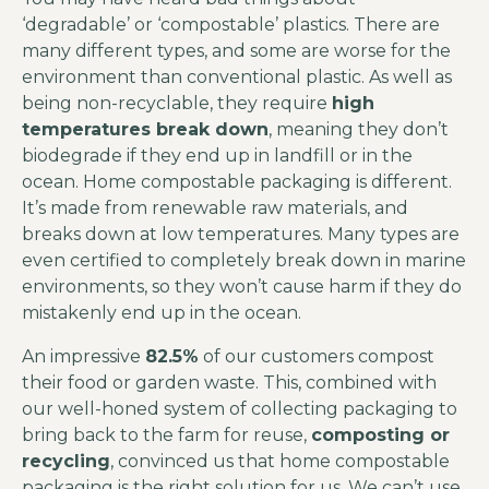
‘degradable’ or ‘compostable’ plastics. There are
many different types, and some are worse for the
environment than conventional plastic. As well as
being non-recyclable, they require
high
temperatures break down
, meaning they don’t
biodegrade if they end up in landfill or in the
ocean. Home compostable packaging is different.
It’s made from renewable raw materials, and
breaks down at low temperatures. Many types are
even certified to completely break down in marine
environments, so they won’t cause harm if they do
mistakenly end up in the ocean.
An impressive
82.5%
of our customers compost
their food or garden waste. This, combined with
our well-honed system of collecting packaging to
bring back to the farm for reuse,
composting or
recycling
, convinced us that home compostable
packaging is the right solution for us. We can’t use