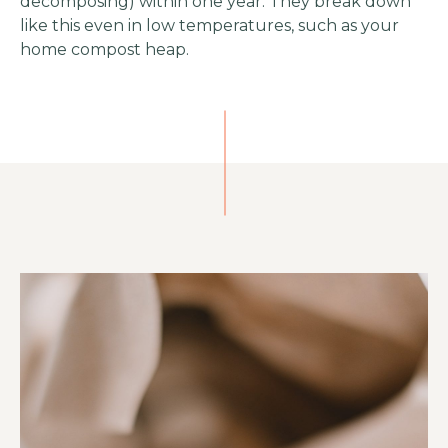
decomposing) within one year. They break down
like this even in low temperatures, such as your
home compost heap.