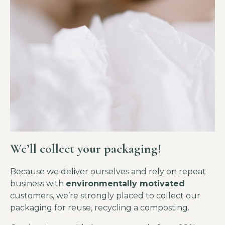
We’ll collect your packaging!
Because we deliver ourselves and rely on repeat
business with
environmentally motivated
customers, we’re strongly placed to collect our
packaging for reuse, recycling a composting.