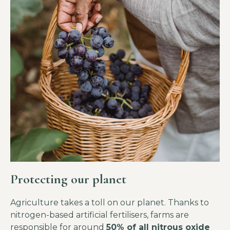
Protecting our planet
Agriculture takes a toll on our planet. Thanks to
nitrogen-based artificial fertilisers, farms are
responsible for around
50% of all nitrous oxide