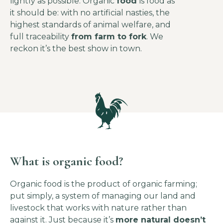
lightly as possible. Organic
food
is food as
it should be: with no artificial nasties, the
highest standards of animal welfare, and
full traceability
from farm to fork
. We
reckon it’s the best show in town.
What is organic food?
Organic food is the product of organic farming;
put simply, a system of managing our land and
livestock that works with nature rather than
against it. Just because it’s
more natural doesn’t