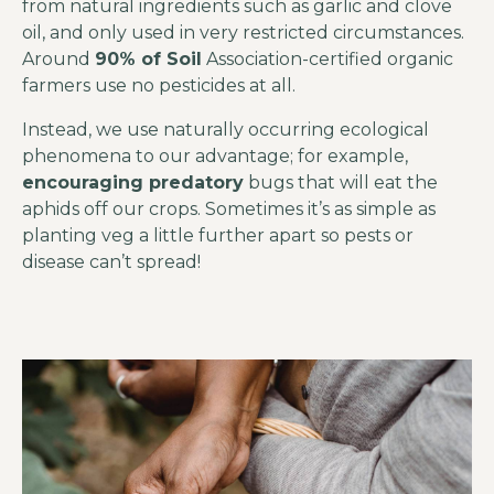
from natural ingredients such as garlic and clove
oil, and only used in very restricted circumstances.
Around
90% of Soil
Association-certified organic
farmers use no pesticides at all.
Instead, we use naturally occurring ecological
phenomena to our advantage; for example,
encouraging predatory
bugs that will eat the
aphids off our crops. Sometimes it’s as simple as
planting veg a little further apart so pests or
disease can’t spread!