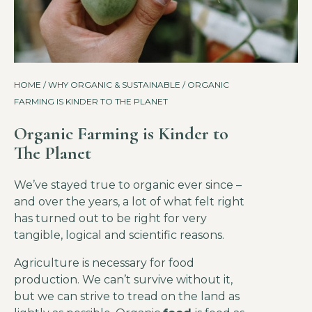
HOME
/
WHY ORGANIC & SUSTAINABLE
/ ORGANIC
FARMING IS KINDER TO THE PLANET
Organic Farming is Kinder to
The Planet
We’ve stayed true to organic ever since –
and over the years, a lot of what felt right
has turned out to be right for very
tangible, logical and scientific reasons.
Agriculture is necessary for food
production. We can’t survive without it,
but we can strive to tread on the land as