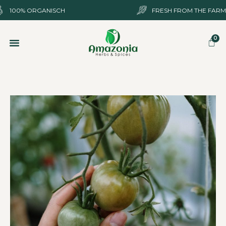
100%
ORGANISCH
FRESH FROM THE FARM
SHOP ONLINE
OVER ONS