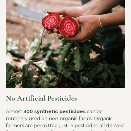
No Artificial Pesticides
Almost
300 synthetic pesticides
can be
routinely used on non-organic farms. Organic
farmers are permitted just 15 pesticides, all derived