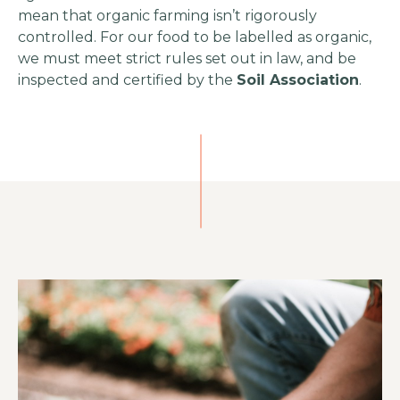
mean that organic farming isn’t rigorously
controlled. For our food to be labelled as organic,
we must meet strict rules set out in law, and be
inspected and certified by the
Soil Association
.