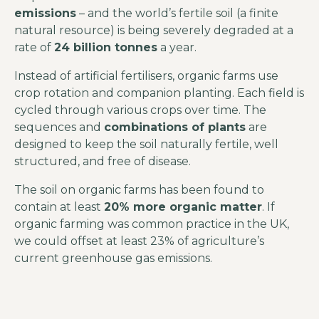
emissions
– and the world’s fertile soil (a finite
natural resource) is being severely degraded at a
rate of
24 billion tonnes
a year.
Instead of artificial fertilisers, organic farms use
crop rotation and companion planting. Each field is
cycled through various crops over time. The
sequences and
combinations of plants
are
designed to keep the soil naturally fertile, well
structured, and free of disease.
The soil on organic farms has been found to
contain at least
20% more organic matter
. If
organic farming was common practice in the UK,
we could offset at least 23% of agriculture’s
current greenhouse gas emissions.