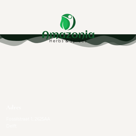
Adres
Fossilstraat 1, 2625AA
Delft